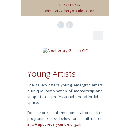
020 7381 5727
apothecarygallery@outlook.com
F
L
Young Artists
The gallery offers young, emerging artists
a unique combination of mentorship and
support in a professional and affordable
space.
For more information about this
programme see below or email us on
info@apothecarycentre.org.uk