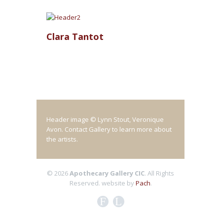
Clara Tantot
Header image © Lynn Stout, Veronique
Avon. Contact Gallery to learn more about
the artists.
© 2026
Apothecary Gallery CIC
. All Rights
Reserved.
website by
Pach
.
F
L